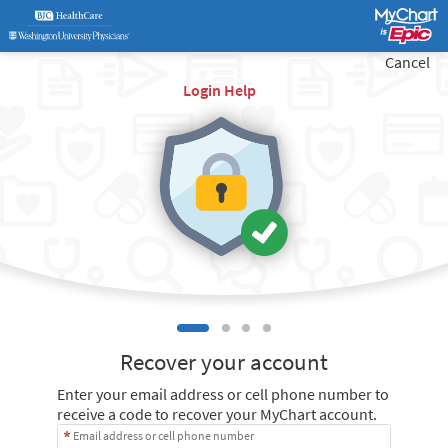
Cancel
Login Help
Recover your account
Enter your email address or cell phone number to
receive a code to recover your MyChart account.
Email address or cell phone number