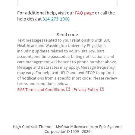
For additional help, visit our
FAQ page
or call the
help desk at
314-273-1966
Send code
Text messages related to your relationship with BJC
Healthcare and Washington University Physicians,
including updates related to your visits, MyChart
account, one-time passcodes, billing notifications, and
care management will be sent to phone number above.
Message and data rates may apply. Message frequency
may vary. For help text HELP and text STOP to opt out
of notifications from a specific short code. Please review
terms and conditions below.
SMS Terms and Conditions
Privacy Policy
High Contrast Theme
MyChart® licensed from Epic Systems
Corporation
© 1999 - 2026