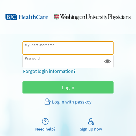
MyChart Username
Password
Forgot login information?
Log in with passkey
Need help?
Sign up now