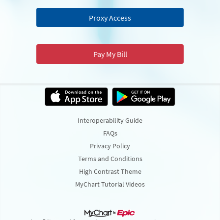
Proxy Access
Pay My Bill
Interoperability Guide
FAQs
Privacy Policy
Terms and Conditions
High Contrast Theme
MyChart Tutorial Videos